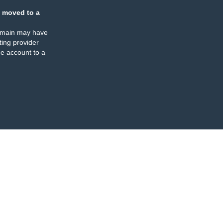
 moved to a
omain may have
ing provider
e account to a