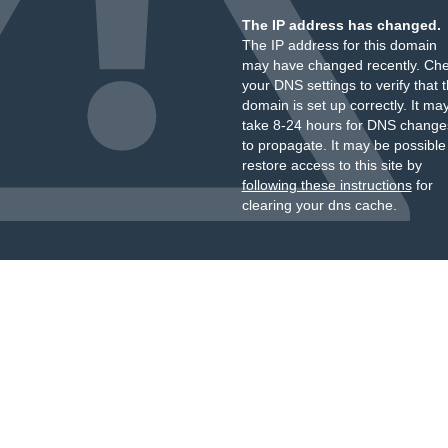
The IP address has changed.
The IP address for this domain
may have changed recently. Ch
your DNS settings to verify that 
domain is set up correctly. It ma
take 8-24 hours for DNS change
to propagate. It may be possible
restore access to this site by
following these instructions
for
clearing your dns cache.