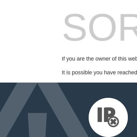
SOR
If you are the owner of this we
It is possible you have reache