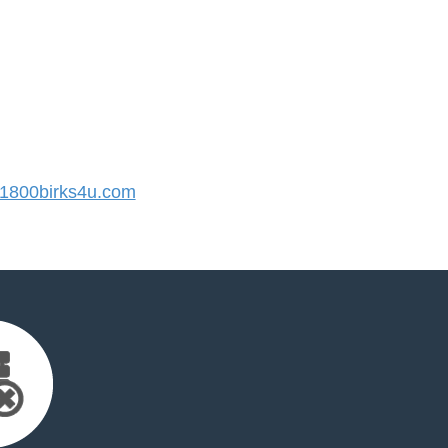
800birks4u.com