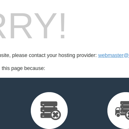
RY!
bsite, please contact your hosting provider:
webmaster@1
d this page because: