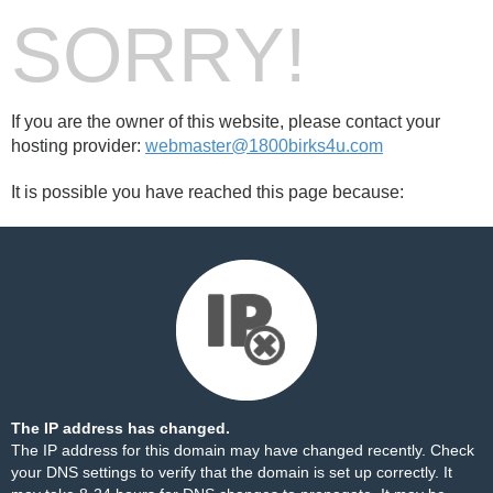
SORRY!
If you are the owner of this website, please contact your
hosting provider:
webmaster@1800birks4u.com
It is possible you have reached this page because:
The IP address has changed.
The IP address for this domain may have changed recently. Check
your DNS settings to verify that the domain is set up correctly. It