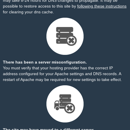
may take 8-24 hours for DNS changes to propagate. It may be
possible to restore access to this site by
following these instructions
for clearing your dns cache.
There has been a server misconfiguration.
You must verify that your hosting provider has the correct IP
address configured for your Apache settings and DNS records. A
restart of Apache may be required for new settings to take effect.
The site may have moved to a different server.