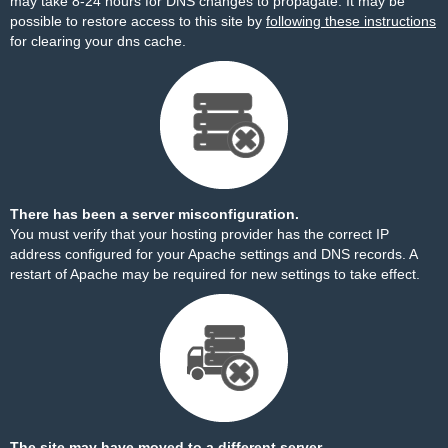
may take 8-24 hours for DNS changes to propagate. It may be
possible to restore access to this site by
following these instructions
for clearing your dns cache.
There has been a server misconfiguration.
You must verify that your hosting provider has the correct IP
address configured for your Apache settings and DNS records. A
restart of Apache may be required for new settings to take effect.
The site may have moved to a different server.