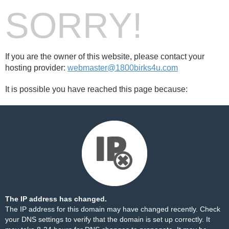
SORRY!
If you are the owner of this website, please contact your
hosting provider:
webmaster@1800birks4u.com
It is possible you have reached this page because:
The IP address has changed.
The IP address for this domain may have changed recently. Check
your DNS settings to verify that the domain is set up correctly. It