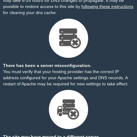
may take 8-24 hours for DNS changes to propagate. It may be
possible to restore access to this site by
following these instructions
for clearing your dns cache.
There has been a server misconfiguration.
You must verify that your hosting provider has the correct IP
address configured for your Apache settings and DNS records. A
restart of Apache may be required for new settings to take effect.
The site may have moved to a different server.