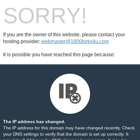
SORRY!
If you are the owner of this website, please contact your
hosting provider:
webmaster@1800birks4u.com
It is possible you have reached this page because:
The IP address has changed.
The IP address for this domain may have changed recently. Check
your DNS settings to verify that the domain is set up correctly. It