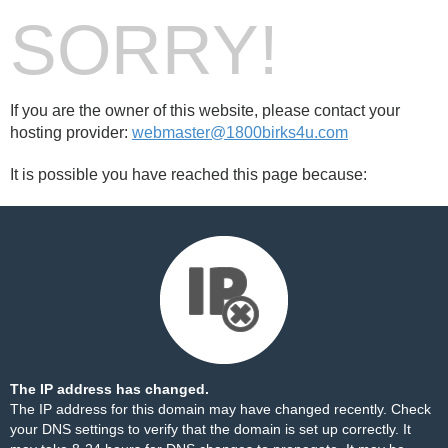
SORRY!
If you are the owner of this website, please contact your
hosting provider:
webmaster@1800birks4u.com
It is possible you have reached this page because:
The IP address has changed.
The IP address for this domain may have changed recently. Check
your DNS settings to verify that the domain is set up correctly. It