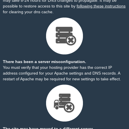
may take 8-24 hours for DNS changes to propagate. It may be
possible to restore access to this site by
following these instructions
for clearing your dns cache.
There has been a server misconfiguration.
You must verify that your hosting provider has the correct IP
address configured for your Apache settings and DNS records. A
restart of Apache may be required for new settings to take effect.
The site may have moved to a different server.