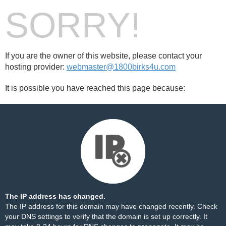
SORRY!
If you are the owner of this website, please contact your
hosting provider:
webmaster@1800birks4u.com
It is possible you have reached this page because:
The IP address has changed.
The IP address for this domain may have changed recently. Check
your DNS settings to verify that the domain is set up correctly. It