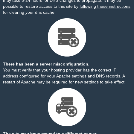
may take 8-24 hours for DNS changes to propagate. It may be
possible to restore access to this site by
following these instructions
for clearing your dns cache.
There has been a server misconfiguration.
You must verify that your hosting provider has the correct IP
address configured for your Apache settings and DNS records. A
restart of Apache may be required for new settings to take effect.
The site may have moved to a different server.