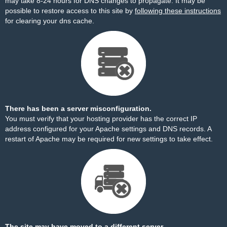
may take 8-24 hours for DNS changes to propagate. It may be
possible to restore access to this site by
following these instructions
for clearing your dns cache.
There has been a server misconfiguration.
You must verify that your hosting provider has the correct IP
address configured for your Apache settings and DNS records. A
restart of Apache may be required for new settings to take effect.
The site may have moved to a different server.