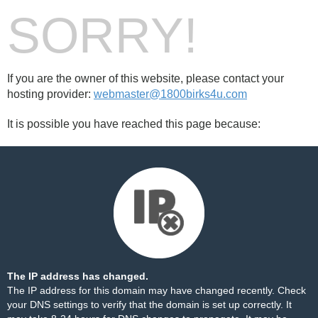
SORRY!
If you are the owner of this website, please contact your
hosting provider:
webmaster@1800birks4u.com
It is possible you have reached this page because:
The IP address has changed.
The IP address for this domain may have changed recently. Check
your DNS settings to verify that the domain is set up correctly. It