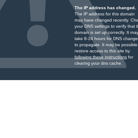
The IP address has changed.
The IP address for this domain
may have changed recently. Ch
your DNS settings to verify that 
domain is set up correctly. It ma
take 8-24 hours for DNS change
to propagate. It may be possible
restore access to this site by
following these instructions
for
clearing your dns cache.