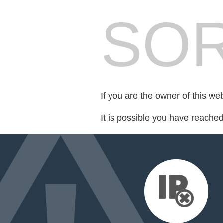
SOR
If you are the owner of this we
It is possible you have reache