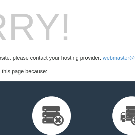
RY!
bsite, please contact your hosting provider:
webmaster@1
d this page because: