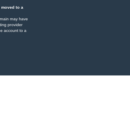
 moved to a
omain may have
ing provider
e account to a