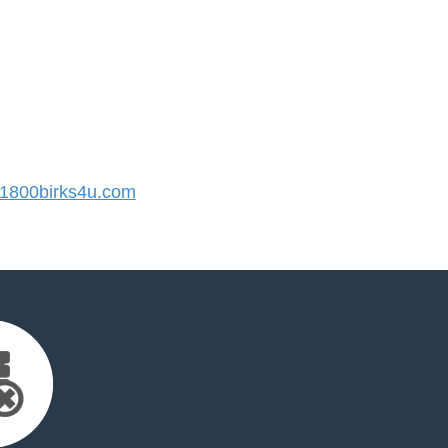
800birks4u.com